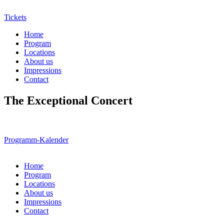
Tickets
Home
Program
Locations
About us
Impressions
Contact
The Exceptional Concert
Programm-Kalender
Home
Program
Locations
About us
Impressions
Contact