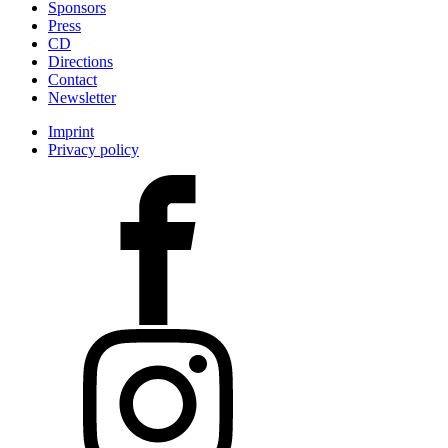
Sponsors
Press
CD
Directions
Contact
Newsletter
Imprint
Privacy policy