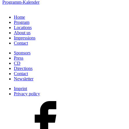
Programm-Kalender
Home
Program
Locations
About us
Impressions
Contact
Sponsors
Press
CD
Directions
Contact
Newsletter
Imprint
Privacy policy