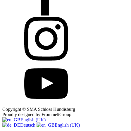
Copyright © SMA Schloss Hundisburg
Proudly designed by FrommeltGroup
English (UK)
Deutsch
English (UK)