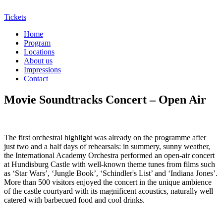
Tickets
Home
Program
Locations
About us
Impressions
Contact
Movie Soundtracks Concert – Open Air
The first orchestral highlight was already on the programme after
just two and a half days of rehearsals: in summery, sunny weather,
the International Academy Orchestra performed an open-air concert
at Hundisburg Castle with well-known theme tunes from films such
as ‘Star Wars’, ‘Jungle Book’, ‘Schindler's List’ and ‘Indiana Jones’.
More than 500 visitors enjoyed the concert in the unique ambience
of the castle courtyard with its magnificent acoustics, naturally well
catered with barbecued food and cool drinks.