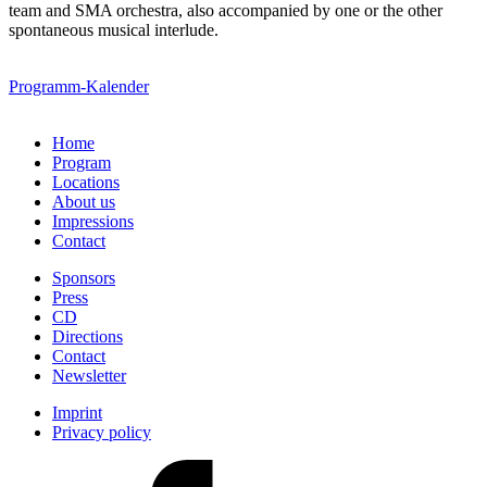
team and SMA orchestra, also accompanied by one or the other
spontaneous musical interlude.
Programm-Kalender
Home
Program
Locations
About us
Impressions
Contact
Sponsors
Press
CD
Directions
Contact
Newsletter
Imprint
Privacy policy