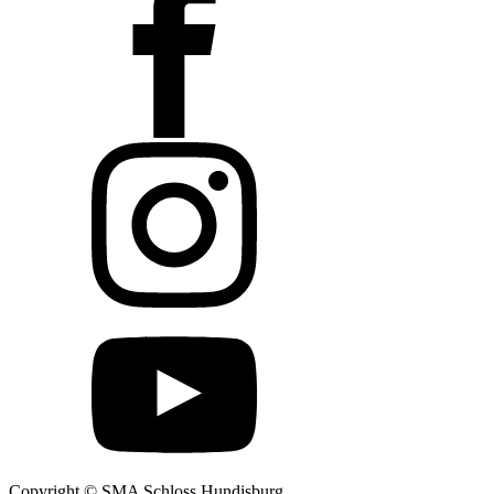
Copyright © SMA Schloss Hundisburg