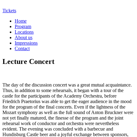
Tickets
Home
Program
Locations
About us
Impressions
Contact
Lecture Concert
The day of the discussion concert was a great mutual acquaintance.
Thus, in addition to some rehearsals, it began with a tour of the
castle for the participants of the Academy Orchestra, before
Friedrich Praetorius was able to get the eager audience in the mood
for the program of the final concerts. Even if the lightness of the
Mozart symphony as well as the full sound of Anton Bruckner were
not yet finally matured, the finesse of the program and the joint
rehearsal work of conductor and orchestra were nevertheless
evident. The evening was concluded with a barbecue and
Hundisburg Castle beer and a joyful exchange between sponsors,