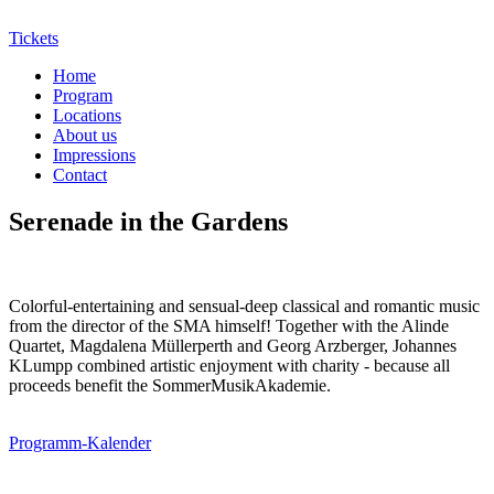
Tickets
Home
Program
Locations
About us
Impressions
Contact
Serenade in the Gardens
Colorful-entertaining and sensual-deep classical and romantic music
from the director of the SMA himself! Together with the Alinde
Quartet, Magdalena Müllerperth and Georg Arzberger, Johannes
KLumpp combined artistic enjoyment with charity - because all
proceeds benefit the SommerMusikAkademie.
Programm-Kalender