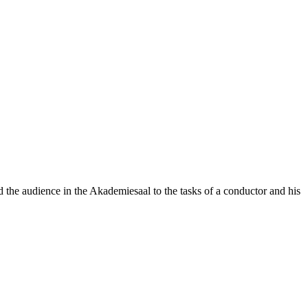
he audience in the Akademiesaal to the tasks of a conductor and his