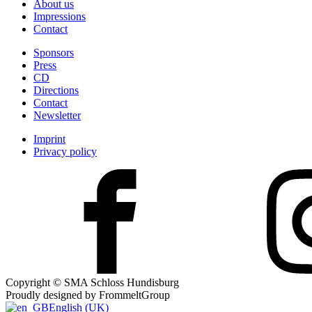
About us
Impressions
Contact
Sponsors
Press
CD
Directions
Contact
Newsletter
Imprint
Privacy policy
Copyright © SMA Schloss Hundisburg
Proudly designed by FrommeltGroup
English (UK)