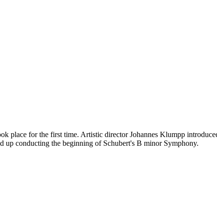
e for the first time. Artistic director Johannes Klumpp introduced t
ended up conducting the beginning of Schubert's B minor Symphony.