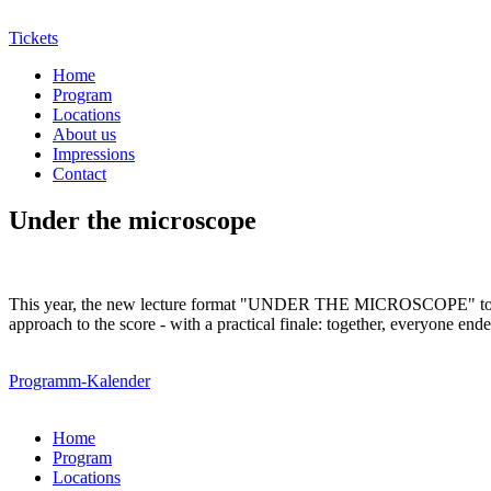
Tickets
Home
Program
Locations
About us
Impressions
Contact
Under the microscope
This year, the new lecture format "UNDER THE MICROSCOPE" took plac
approach to the score - with a practical finale: together, everyone 
Programm-Kalender
Home
Program
Locations