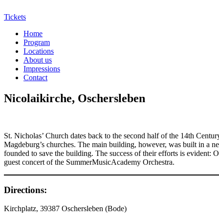
Tickets
Home
Program
Locations
About us
Impressions
Contact
Nicolaikirche, Oschersleben
St. Nicholas’ Church dates back to the second half of the 14th Century
Magdeburg’s churches. The main building, however, was built in a neo-
founded to save the building. The success of their efforts is evident: 
guest concert of the SummerMusicAcademy Orchestra.
Directions:
Kirchplatz, 39387 Oschersleben (Bode)