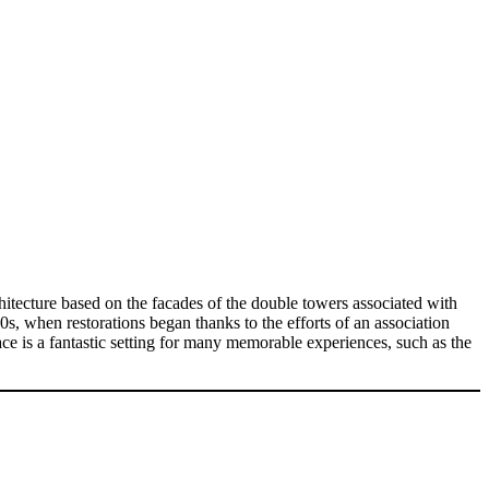
chitecture based on the facades of the double towers associated with
, when restorations began thanks to the efforts of an association
pace is a fantastic setting for many memorable experiences, such as the