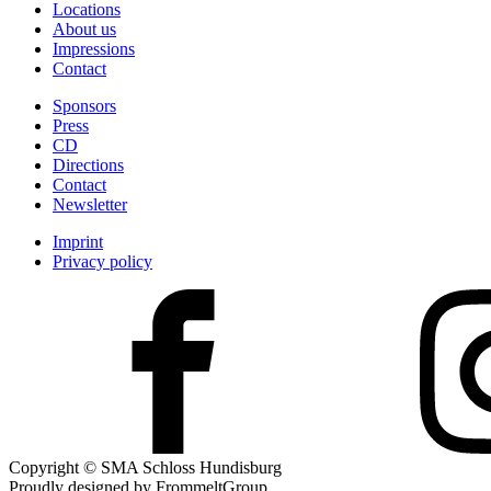
Locations
About us
Impressions
Contact
Sponsors
Press
CD
Directions
Contact
Newsletter
Imprint
Privacy policy
Copyright © SMA Schloss Hundisburg
Proudly designed by FrommeltGroup