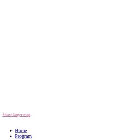
Show larger map
Home
Program