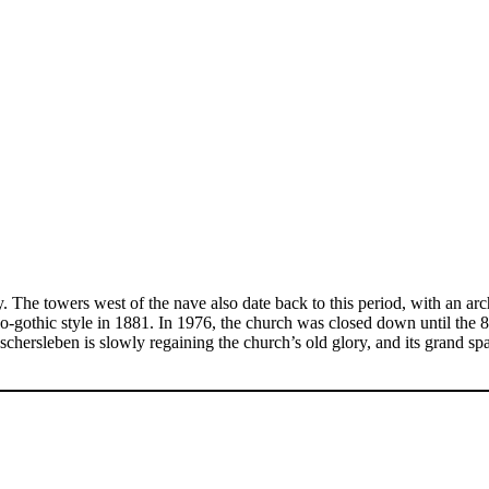
. The towers west of the nave also date back to this period, with an ar
gothic style in 1881. In 1976, the church was closed down until the 80s
Oschersleben is slowly regaining the church’s old glory, and its grand s