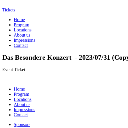
Tickets
Home
Program
Locations
About us
Impressions
Contact
Das Besondere Konzert - 2023/07/31 (Cop
Event Ticket
Home
Program
Locations
About us
Impressions
Contact
Sponsors