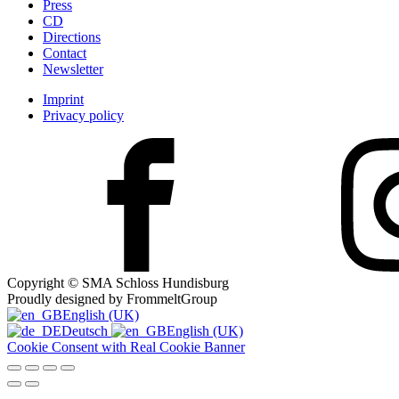
Press
CD
Directions
Contact
Newsletter
Imprint
Privacy policy
Copyright © SMA Schloss Hundisburg
Proudly designed by FrommeltGroup
English (UK)
Deutsch
English (UK)
Cookie Consent with Real Cookie Banner