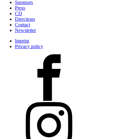
Sponsors
Press
CD
Directions
Contact
Newsletter
Imprint
Privacy policy