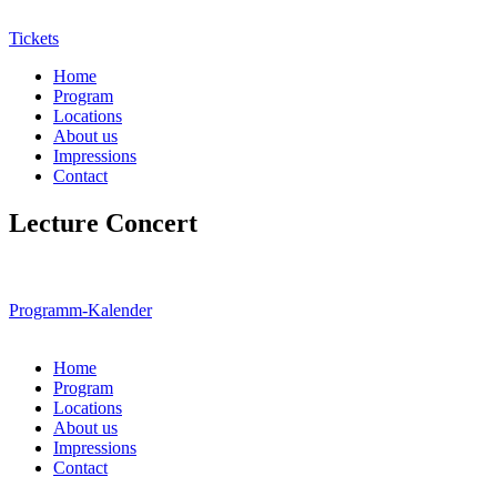
Tickets
Home
Program
Locations
About us
Impressions
Contact
Lecture Concert
Programm-Kalender
Home
Program
Locations
About us
Impressions
Contact