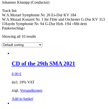
Johannes Klumpp (Conductor)
Track list:
W.A.Mozart Symphonie Nr. 26 Es-Dur KV 184
W.A.Mozart Konzert Nr. 1 für Flöte und Orchester G-Dur KV 313
J.Haydn Symphonie Nr. 94 G-Dur Hob. I:94 »Mit dem
Paukenschlag«
Showing all 10 results
CD of the 29th SMA 2021
6,00
€
incl. 19% VAT
zzgl.
Versandkosten
Add to basket