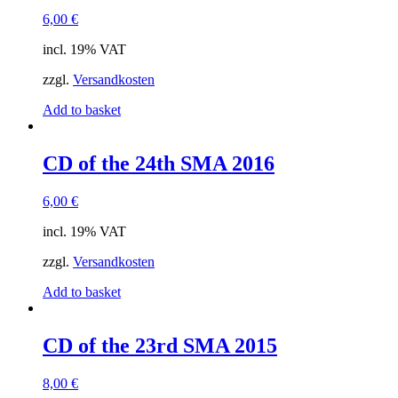
6,00
€
incl. 19% VAT
zzgl.
Versandkosten
Add to basket
CD of the 24th SMA 2016
6,00
€
incl. 19% VAT
zzgl.
Versandkosten
Add to basket
CD of the 23rd SMA 2015
8,00
€