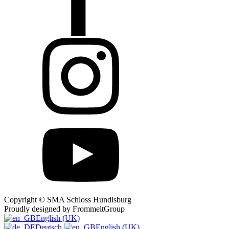
Copyright © SMA Schloss Hundisburg
Proudly designed by FrommeltGroup
English (UK)
Deutsch
English (UK)