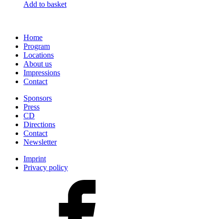
Add to basket
Home
Program
Locations
About us
Impressions
Contact
Sponsors
Press
CD
Directions
Contact
Newsletter
Imprint
Privacy policy