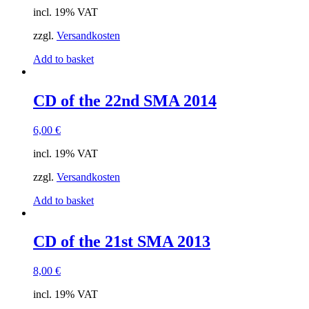
incl. 19% VAT
zzgl.
Versandkosten
Add to basket
CD of the 22nd SMA 2014
6,00
€
incl. 19% VAT
zzgl.
Versandkosten
Add to basket
CD of the 21st SMA 2013
8,00
€
incl. 19% VAT