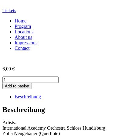
Tickets
Home
Program
Locations
About us
Impressions
Contact
6,00
€
CD
der
Add to basket
29.
SMA
Beschreibung
2021
quantity
Beschreibung
Artists:
International Academy Orchestra Schloss Hundisburg
Zofia Neugebauer (Querflöte)