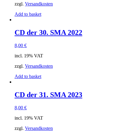
zzgl.
Versandkosten
Add to basket
CD der 30. SMA 2022
8,00
€
incl. 19% VAT
zzgl.
Versandkosten
Add to basket
CD der 31. SMA 2023
8,00
€
incl. 19% VAT
zzgl.
Versandkosten