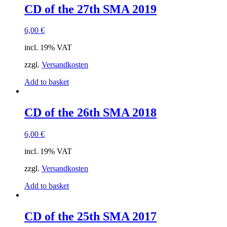
CD of the 27th SMA 2019
6,00
€
incl. 19% VAT
zzgl.
Versandkosten
Add to basket
CD of the 26th SMA 2018
6,00
€
incl. 19% VAT
zzgl.
Versandkosten
Add to basket
CD of the 25th SMA 2017